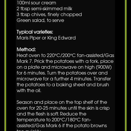
100ml sour cream
2 tbsp semi-skimmed milk
3 tbsp chives, finely chopped
Green salad, to serve
Typical varieties:
Maris Piper or King Edward
Method:
Heat oven to 220°C/200°C fan-assisted/Gas
Mark 7. Prick the potatoes with a fork, place
on a plate and microwave on high (900W)
for 6 minutes. Turn the potatoes over and
microwave for a further 4 minutes. Transfer
the potatoes to a baking sheet and brush
with the oil.
Season and place on the top shelf of the
oven for 20-25 minutes until the skin is crisp
and the flesh is soft. Reduce the
temperature to 200°C/180°C fan-
assisted/Gas Mark 6 if the potato browns