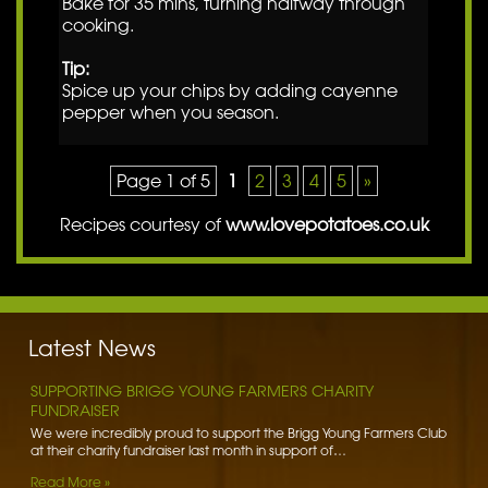
Bake for 35 mins, turning halfway through
cooking.
Tip:
Spice up your chips by adding cayenne
pepper when you season.
Page 1 of 5
1
2
3
4
5
»
Recipes courtesy of
www.lovepotatoes.co.uk
BENNETT POTATOES DONATES SPUDS TO HIBALDSTOW
ACADEMY
Bennett Potatoes has lent a helping hand to school children getting
to grips with the humble potato. To learn more…
Latest News
Read More »
SUPPORTING BRIGG YOUNG FARMERS CHARITY
FUNDRAISER
We were incredibly proud to support the Brigg Young Farmers Club
at their charity fundraiser last month in support of…
Read More »