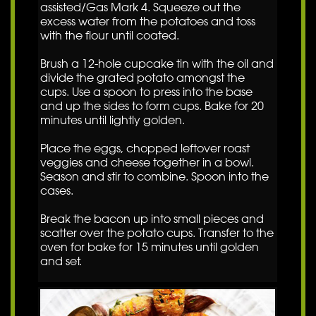
assisted/Gas Mark 4. Squeeze out the
excess water from the potatoes and toss
with the flour until coated.
Brush a 12-hole cupcake tin with the oil and
divide the grated potato amongst the
cups. Use a spoon to press into the base
and up the sides to form cups. Bake for 20
minutes until lightly golden.
Place the eggs, chopped leftover roast
veggies and cheese together in a bowl.
Season and stir to combine. Spoon into the
cases.
Break the bacon up into small pieces and
scatter over the potato cups. Transfer to the
oven for bake for 15 minutes until golden
and set.