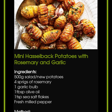
Mini Hasselback Potatoes with
Rosemary and Garlic
Ingredients:
500g salad/new potatoes
4 sprigs of rosemary
1 garlic bulb
1tbsp olive oil
1tsp sea salt flakes
Fresh milled pepper
Method: