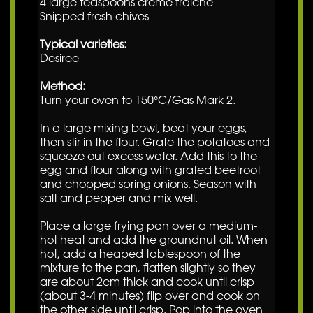
4 large teaspoons crème fraiche
Snipped fresh chives
Typical varieties:
Desiree
Method:
Turn your oven to 150°C/Gas Mark 2.
In a large mixing bowl, beat your eggs,
then stir in the flour. Grate the potatoes and
squeeze out excess water. Add this to the
egg and flour along with grated beetroot
and chopped spring onions. Season with
salt and pepper and mix well.
Place a large frying pan over a medium-
hot heat and add the groundnut oil. When
hot, add a heaped tablespoon of the
mixture to the pan, flatten slightly so they
are about 2cm thick and cook until crisp
(about 3-4 minutes) flip over and cook on
the other side until crisp. Pop into the oven