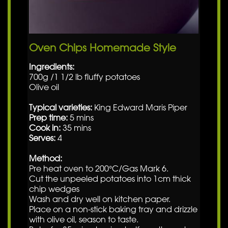
Oven Chips Homemade Style
Ingredients:
700g /1 1/2 lb fluffy potatoes
Olive oil
Typical varieties:
King Edward Maris Piper
Prep time:
5 mins
Cook in:
35 mins
Serves:
4
Method:
Pre heat oven to 200°C/Gas Mark 6.
Cut the unpeeled potatoes into 1cm thick
chip wedges
Wash and dry well on kitchen paper.
Place on a non-stick baking tray and drizzle
with olive oil, season to taste.