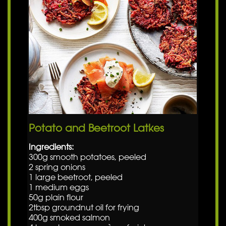
Potato and Beetroot Latkes
Ingredients:
300g smooth potatoes, peeled
2 spring onions
1 large beetroot, peeled
1 medium eggs
50g plain flour
2tbsp groundnut oil for frying
400g smoked salmon