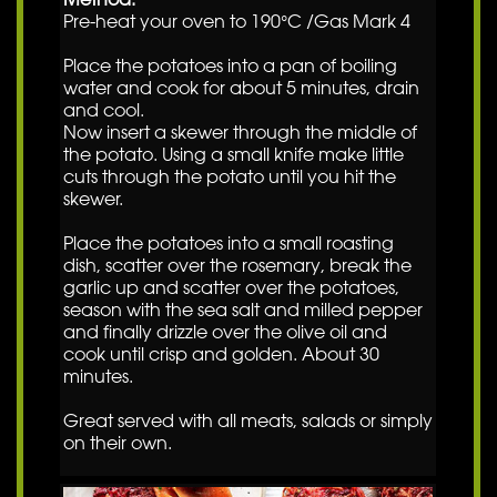
Pre-heat your oven to 190°C /Gas Mark 4
Place the potatoes into a pan of boiling
water and cook for about 5 minutes, drain
and cool.
Now insert a skewer through the middle of
the potato. Using a small knife make little
cuts through the potato until you hit the
skewer.
Place the potatoes into a small roasting
dish, scatter over the rosemary, break the
garlic up and scatter over the potatoes,
season with the sea salt and milled pepper
and finally drizzle over the olive oil and
cook until crisp and golden. About 30
minutes.
Great served with all meats, salads or simply
on their own.