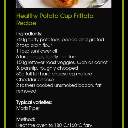
Healthy Potato Cup Frittata
Recipe
Ingredients:
750g fluffy potatoes, peeled and grated
2 tbsp plain flour
1 tbsp sunflower oil
6 large eggs, lightly beaten
150g leftover roast veggies, such as carrot
& parsnip, roughly chopped
50g full fat hard cheese eg mature
Cheddar cheese
2 rashers cooked unsmoked bacon, fat
removed
Typical varieties:
Maris Piper
Method:
Heat the oven to 180°C/160°C fan-