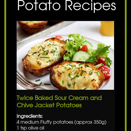
Potato Recipes
Twice Baked Sour Cream and
Chive Jacket Potatoes
Ingredients:
4 medium Fluffy potatoes (approx 350g)
1 tsp olive oil