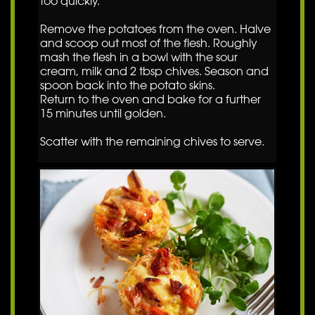
too quickly.
Remove the potatoes from the oven. Halve
and scoop out most of the flesh. Roughly
mash the flesh in a bowl with the sour
cream, milk and 2 tbsp chives. Season and
spoon back into the potato skins.
Return to the oven and bake for a further
15 minutes until golden.
Scatter with the remaining chives to serve.