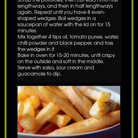
lengthways, and then in half lengthways
again. Repeat until you have 8 even-
shaped wedges. Boil wedges in a
saucepan of water with the lid on for 15
minutes.
Mix together 4 tsps oil, tomato puree, water,
chilli powder and black pepper, and toss
the wedges in it.
Bake in oven for 15-20 minutes, until crispy
on the outside and soft in the middle.
Serve with salsa, sour cream and
guacamole to dip.