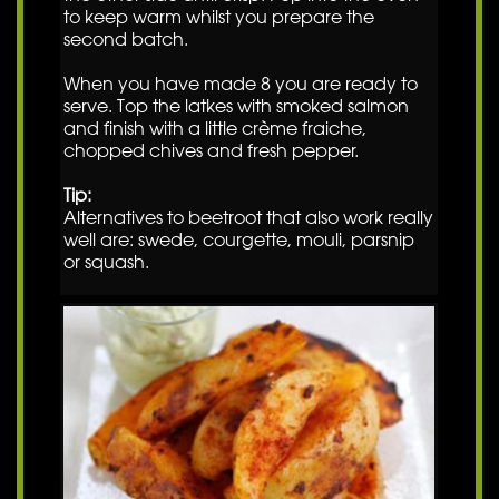
to keep warm whilst you prepare the
second batch.
When you have made 8 you are ready to
serve. Top the latkes with smoked salmon
and finish with a little crème fraiche,
chopped chives and fresh pepper.
Tip:
Alternatives to beetroot that also work really
well are: swede, courgette, mouli, parsnip
or squash.