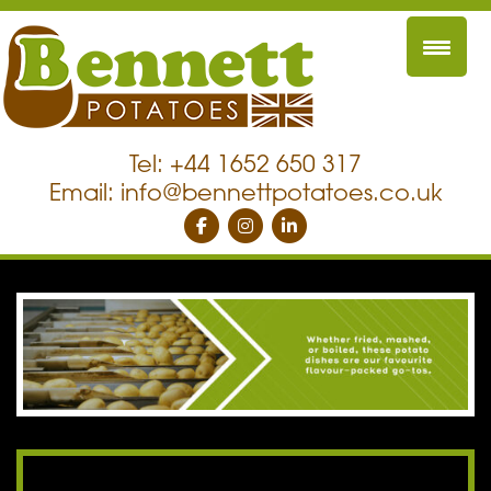
Tel: +44 1652 650 317
Email:
info@bennettpotatoes.co.uk