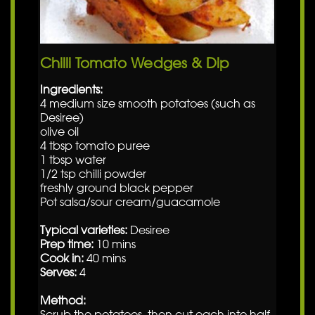
Chilli Tomato Wedges & Dip
Ingredients:
4 medium size smooth potatoes (such as
Desiree)
olive oil
4 tbsp tomato puree
1 tbsp water
1/2 tsp chilli powder
freshly ground black pepper
Pot salsa/sour cream/guacamole
Typical varieties:
Desiree
Prep time:
10 mins
Cook in:
40 mins
Serves:
4
Method:
Scrub the potatoes, then cut each into half