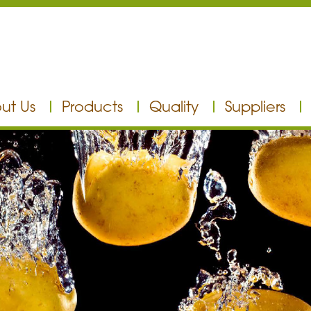
ut Us
Products
Quality
Suppliers