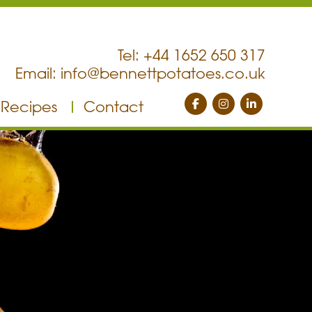
Tel: +44 1652 650 317
Email:
info@bennettpotatoes.co.uk
Recipes
Contact