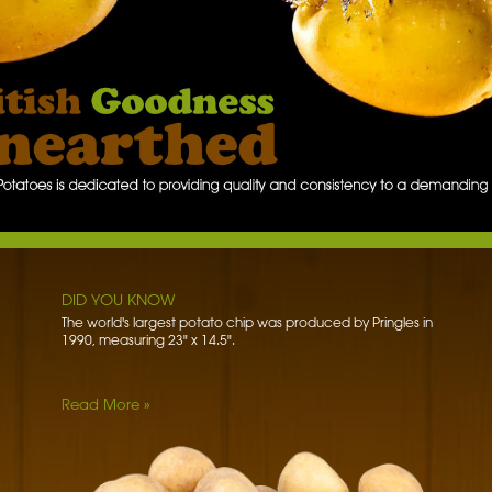
W
DID YOU KNOW
The word potato comes from the Spanish word patata.
DID YOU KNOW
The world's largest potato chip was produced by Pringles in
1990, measuring 23" x 14.5".
Read More »
DID YOU KNOW
Potato blossoms used to be a big hit in royal fashion.
Potatoes first became fashionable when Marie Antoinette
paraded through…