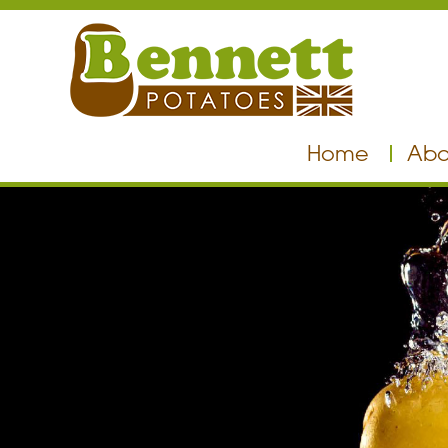
Home
Abo