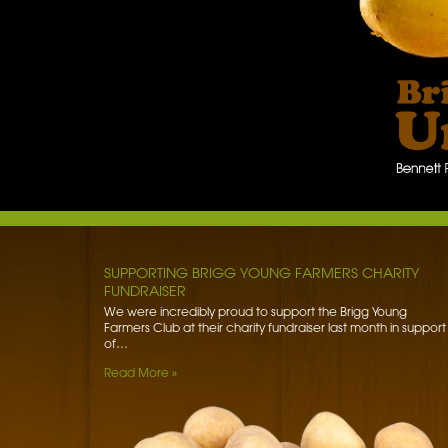
BENNETT POTATOES DONATES SPUDS TO HIBALDSTO
ACADEMY
Bennett Potatoes has lent a helping hand to school children
getting to grips with the humble potato. To learn more…
Read More »
SUPPORTING BRIGG YOUNG FARMERS CHARITY
FUNDRAISER
We were incredibly proud to support the Brigg Young
Farmers Club at their charity fundraiser last month in support
of…
Read More »
WORLD FOOD SAFETY DAY
Foodborne diseases affect 1 in 10 people worldwide each