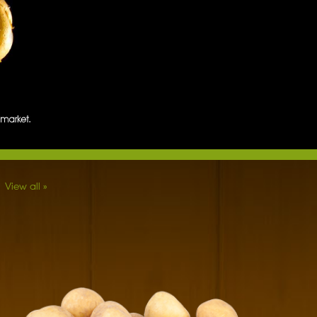
View all »