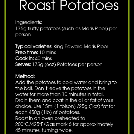
Roast Potatoes
Ingredients:
175g fluffy potatoes (such as Maris Piper) per
person
Typical varieties:
King Edward Maris Piper
Prep time:
10 mins
Cook in:
40 mins
Serves:
175g (6oz) Potatoes per person
Method:
Add the potatoes to cold water and bring to
the boil. Don’t leave the potatoes in the
water for more than 10 minutes in total.
Drain them and coat in the oil or fat of your
choice. Use 15ml (1 tblspn) /25g (1oz) fat for
each 450g (1lb) of potatoes.
Roast in an oven preheated to
200°C/425°F/Gas mark 6 for approximately
45 minutes, turning twice.