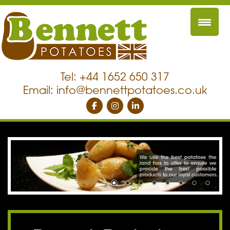
Tel: +44 1652 650 317
Email:
info@bennettpotatoes.co.uk