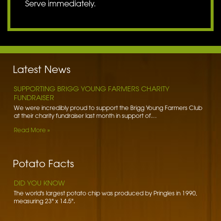
Serve immediately.
BENNETT POTATOES DONATES SPUDS TO HIBALDSTOW
ACADEMY
Bennett Potatoes has lent a helping hand to school children getting
to grips with the humble potato. To learn more…
Latest News
Read More »
SUPPORTING BRIGG YOUNG FARMERS CHARITY
FUNDRAISER
We were incredibly proud to support the Brigg Young Farmers Club
at their charity fundraiser last month in support of…
Read More »
DID YOU KNOW
The word potato comes from the Spanish word patata.
WORLD FOOD SAFETY DAY
Foodborne diseases affect 1 in 10 people worldwide each year.
Potato Facts
There are over 200 of these diseases - some mild,…
Read More »
DID YOU KNOW
The world's largest potato chip was produced by Pringles in 1990,
measuring 23" x 14.5".
BRIGG ROTARY CLUB FOOD PARCELS
We gladly support the Brigg Rotary Club in their distribution of food