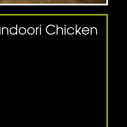
andoori Chicken