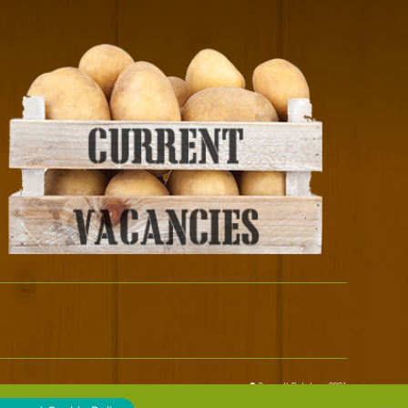
© Bennett Potatoes 2021