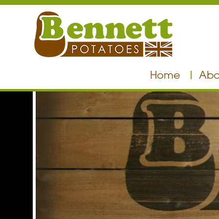
Home
Abo