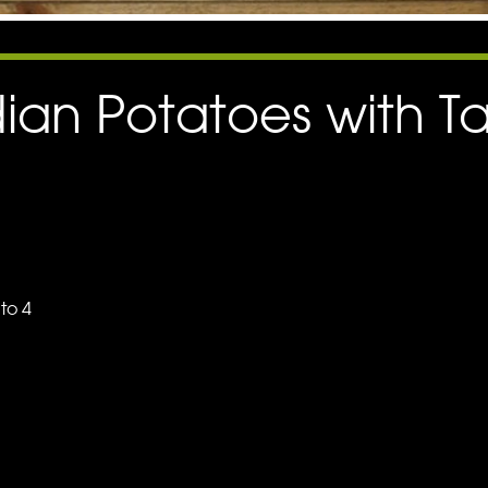
dian Potatoes with T
nto 4