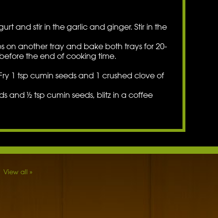
rt and stir in the garlic and ginger. Stir in the
bs on another tray and bake both trays for 20-
before the end of cooking time.
. Fry 1 tsp cumin seeds and 1 crushed clove of
 and ½ tsp cumin seeds, blitz in a coffee
View all »