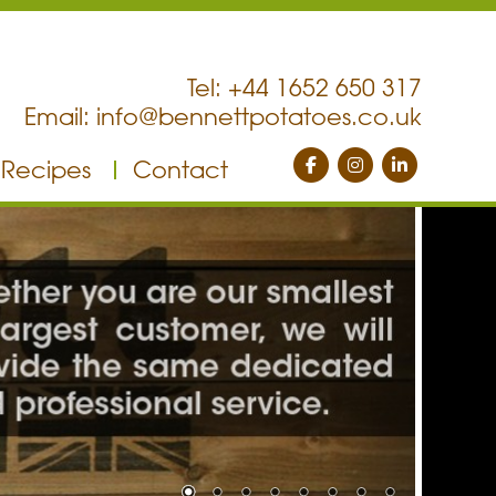
Tel: +44 1652 650 317
Email:
info@bennettpotatoes.co.uk
Recipes
Contact