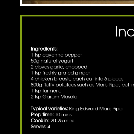
In
Ingredients:
1 tsp cayenne pepper
50g natural yogurt
2 cloves garlic, chopped
1 tsp freshly grated ginger
4 chicken breasts, each cut into 6 pieces
800g fluffy potatoes such as Maris Piper, cut i
1 tsp turmeric
2 tsp Garam Masala
Typical varieties:
King Edward Maris Piper
Prep time:
10 mins
Cook in:
20-25 mins
Serves:
4