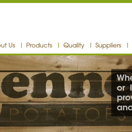
ut Us
Products
Quality
Suppliers