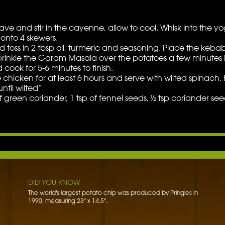
ve and stir in the cayenne, allow to cool. Whisk into the yogu
onto 4 skewers.
 toss in 2 tbsp oil, turmeric and seasoning. Place the keba
prinkle the Garam Masala over the potatoes a few minutes 
cook for 5-6 minutes to finish.
he chicken for at least 6 hours and serve with wilted spinach
ntil wilted”
een coriander, 1 tsp of fennel seeds, ½ tsp coriander seeds
W
DID YOU KNOW
The word potato comes from the Spanish word patata.
DID YOU KNOW
The world's largest potato chip was produced by Pringles in
1990, measuring 23" x 14.5".