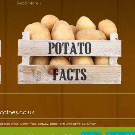
Read More »
DID YOU KNOW
Potato blossoms used to be a big hit in royal fashion.
Potatoes first became fashionable when Marie Antoinette
paraded through…
DID YOU KNOW
White potato plants belong to the same group as tomatoes,
tobacco, chilli pepper, egg plant and petunias.
f
DID YOU KNOW
Thomas Jefferson gets the credit for introducing "French
fries" to America when he served them at a White House
Dinner.
DID YOU KNOW
tatoes.co.uk
The Inca Indians in Peru were the first to cultivate potatoes
around 8,000 BC to 5,000 B.C.
stered office: Station Yard, Scawby, Brigg,North Lincolnshire, DN20 9DP