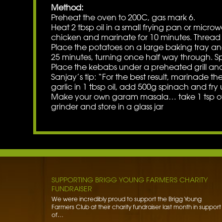
Method:
Preheat the oven to 200C, gas mark 6.
Heat 2 tbsp oil in a small frying pan or microwa
chicken and marinate for 10 minutes. Thread 
Place the potatoes on a large baking tray and
25 minutes, turning once half way through. S
Place the kebabs under a preheated grill and 
Sanjay’s tip: “For the best result, marinade t
garlic in 1 tbsp oil, add 500g spinach and fry u
Make your own garam masala… take 1 tsp of gr
grinder and store in a glass jar
BENNETT POTATOES DONATES SPUDS TO HIBALDSTO
ACADEMY
Bennett Potatoes has lent a helping hand to school children
getting to grips with the humble potato. To learn more…
Read More »
SUPPORTING BRIGG YOUNG FARMERS CHARITY
FUNDRAISER
We were incredibly proud to support the Brigg Young
Farmers Club at their charity fundraiser last month in support
of…