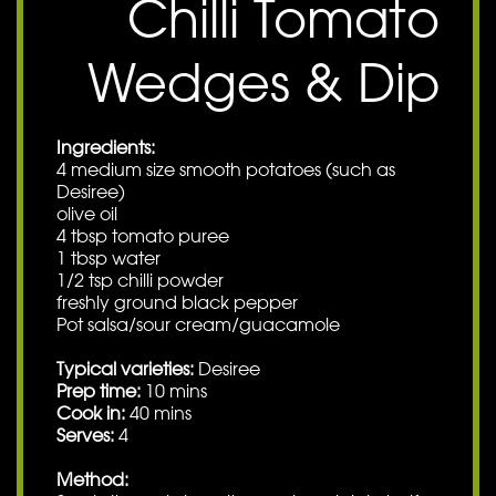
Chilli Tomato
Wedges & Dip
Ingredients:
4 medium size smooth potatoes (such as
Desiree)
olive oil
4 tbsp tomato puree
1 tbsp water
1/2 tsp chilli powder
freshly ground black pepper
Pot salsa/sour cream/guacamole
Typical varieties:
Desiree
Prep time:
10 mins
Cook in:
40 mins
Serves:
4
Method: