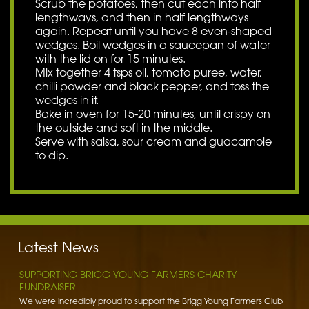
Scrub the potatoes, then cut each into half
lengthways, and then in half lengthways
again. Repeat until you have 8 even-shaped
wedges. Boil wedges in a saucepan of water
with the lid on for 15 minutes.
Mix together 4 tsps oil, tomato puree, water,
chilli powder and black pepper, and toss the
wedges in it.
Bake in oven for 15-20 minutes, until crispy on
the outside and soft in the middle.
Serve with salsa, sour cream and guacamole
to dip.
BENNETT POTATOES DONATES SPUDS TO HIBALDSTOW
ACADEMY
Bennett Potatoes has lent a helping hand to school children getting
to grips with the humble potato. To learn more…
Latest News
Read More »
SUPPORTING BRIGG YOUNG FARMERS CHARITY
FUNDRAISER
We were incredibly proud to support the Brigg Young Farmers Club