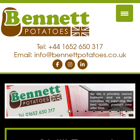
Tel: +44 1652 650 317
Email:
info@bennettpotatoes.co.uk