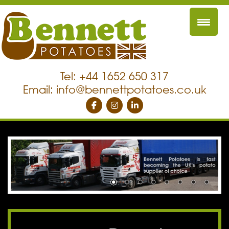
Tel: +44 1652 650 317
Email:
info@bennettpotatoes.co.uk