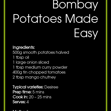
Bombay
Potatoes Made
Easy
Ingredients:
500g smooth potatoes halved
1 tbsp oil
1 large onion sliced
1 tbsp medium curry powder
400g tin chopped tomatoes
2 tbsp mango chutney
Typical varieties:
Desiree
Prep time:
5 mins
Cook in:
20 – 25 mins
Serves:
4