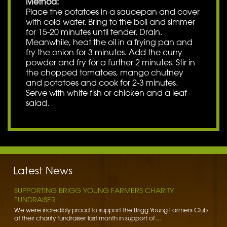
Method:
Place the potatoes in a saucepan and cover
with cold water. Bring to the boil and simmer
for 15-20 minutes until tender. Drain.
Meanwhile, heat the oil in a frying pan and
fry the onion for 3 minutes. Add the curry
powder and fry for a further 2 minutes. Stir in
the chopped tomatoes, mango chutney
and potatoes and cook for 2-3 minutes.
Serve with white fish or chicken and a leaf
salad.
BENNETT POTATOES DONATES SPUDS TO HIBALDSTOW
ACADEMY
Bennett Potatoes has lent a helping hand to school children getting
to grips with the humble potato. To learn more…
Latest News
Read More »
SUPPORTING BRIGG YOUNG FARMERS CHARITY
FUNDRAISER
We were incredibly proud to support the Brigg Young Farmers Club
at their charity fundraiser last month in support of…